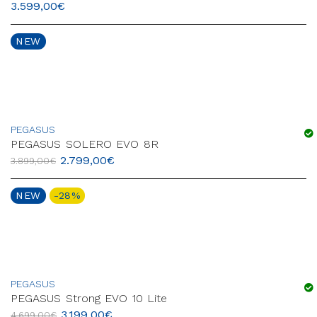
3.599,00
€
NEW
PEGASUS
PEGASUS SOLERO EVO 8R
2.799,00
€
3.899,00
€
NEW
-28%
PEGASUS
PEGASUS Strong EVO 10 Lite
3.199,00
€
4.699,00
€