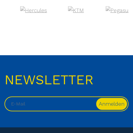
NEWSLETTER