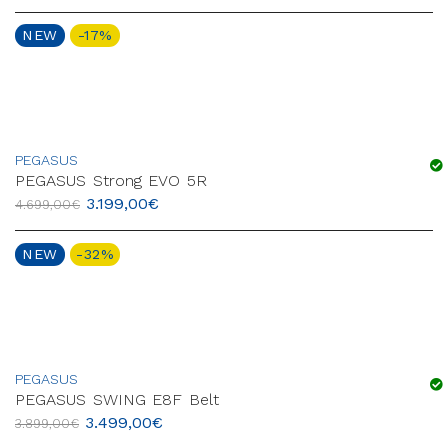
NEW
-17%
PEGASUS
PEGASUS Strong EVO 5R
3.199,00
€
4.699,00
€
NEW
-32%
PEGASUS
PEGASUS SWING E8F Belt
3.499,00
€
3.899,00
€