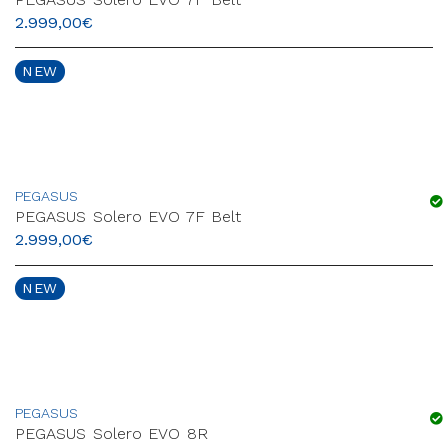
2.999,00
€
NEW
PEGASUS
PEGASUS Solero EVO 7F Belt
2.999,00
€
NEW
PEGASUS
PEGASUS Solero EVO 8R