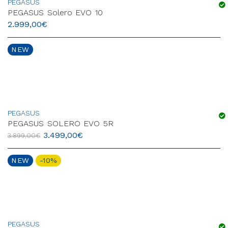
PEGASUS
PEGASUS Solero EVO 10
2.999,00
€
NEW
PEGASUS
PEGASUS SOLERO EVO 5R
3.499,00
€
3.899,00
€
NEW
-10%
PEGASUS