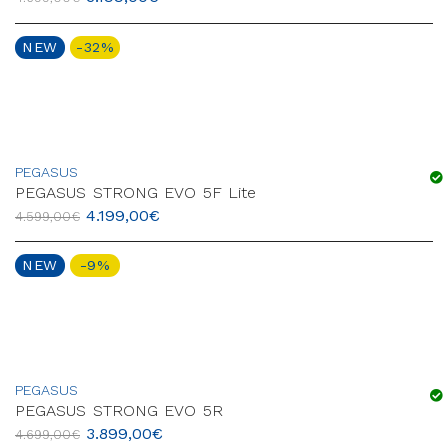
NEW
-32%
PEGASUS
PEGASUS STRONG EVO 5F Lite
4.199,00
€
4.599,00
€
NEW
-9%
PEGASUS
PEGASUS STRONG EVO 5R
3.899,00
€
4.699,00
€