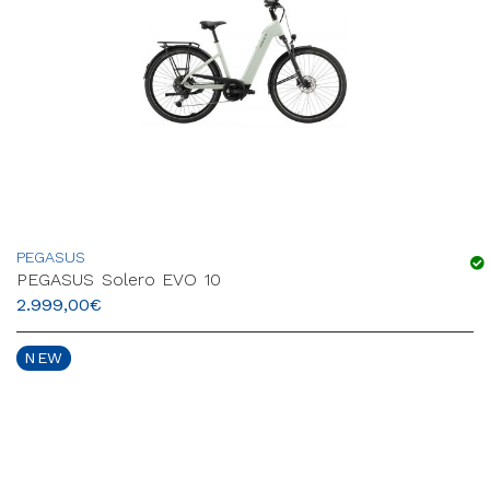
PEGASUS
PEGASUS Solero EVO 10
2.999,00
€
NEW