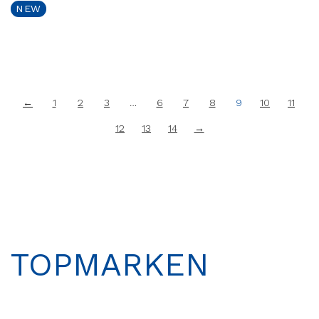
NEW
←
1
2
3
…
6
7
8
9
10
11
12
13
14
→
TOPMARKEN