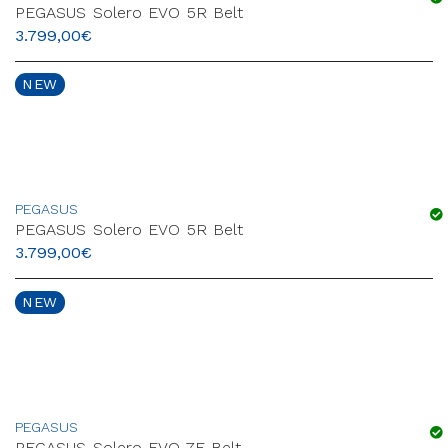
PEGASUS Solero EVO 5R Belt
3.799,00
€
NEW
PEGASUS
PEGASUS Solero EVO 5R Belt
3.799,00
€
NEW
PEGASUS
PEGASUS Solero EVO 7F Belt