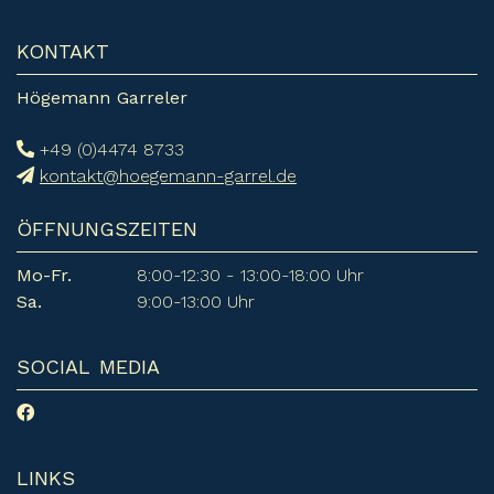
KONTAKT
Högemann Garreler
+49 (0)4474 8733
kontakt@hoegemann-garrel.de
ÖFFNUNGSZEITEN
Mo-Fr.
8:00-12:30 - 13:00-18:00 Uhr
Sa.
9:00-13:00 Uhr
SOCIAL MEDIA
LINKS