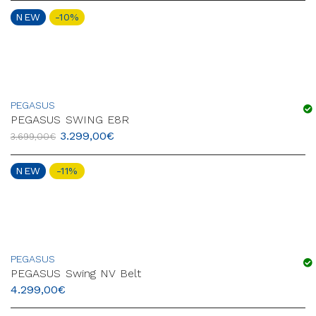
NEW
-10%
PEGASUS
PEGASUS SWING E8R
3.299,00
€
3.699,00
€
NEW
-11%
PEGASUS
PEGASUS Swing NV Belt
4.299,00
€