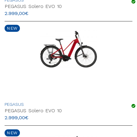
PEGASUS
PEGASUS Solero EVO 10
2.999,00
€
NEW
PEGASUS
PEGASUS Solero EVO 10
2.999,00
€
NEW