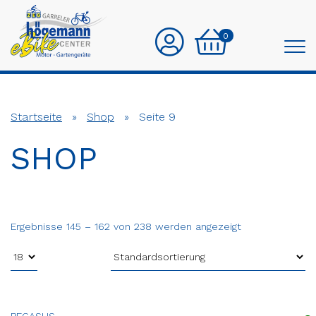
0
Startseite
»
Shop
»
Seite 9
SHOP
Ergebnisse 145 – 162 von 238 werden angezeigt